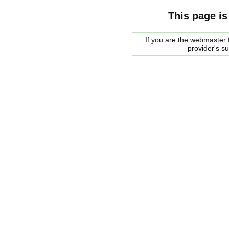
This page is
If you are the webmaster f
provider's s